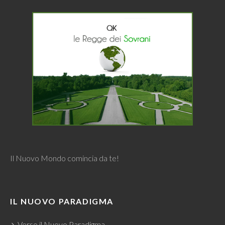
Il Nuovo Mondo comincia da te!
IL NUOVO PARADIGMA
Verso il Nuovo Paradigma