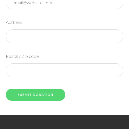
Address
Postal / Zip code