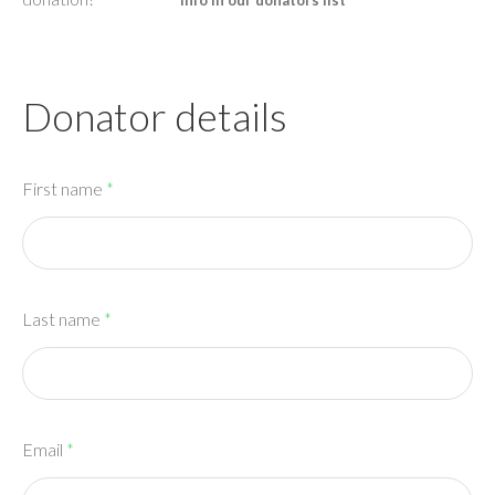
info in our donators list
Donator details
First name
*
Last name
*
Email
*