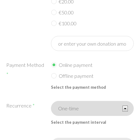
€20.00
€50.00
€100.00
Payment Method
Online payment
*
Offline payment
Select the payment method
Recurrence
*
Select the payment interval