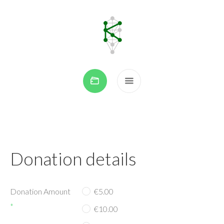
Donation details
Donation Amount
€5.00
*
€10.00