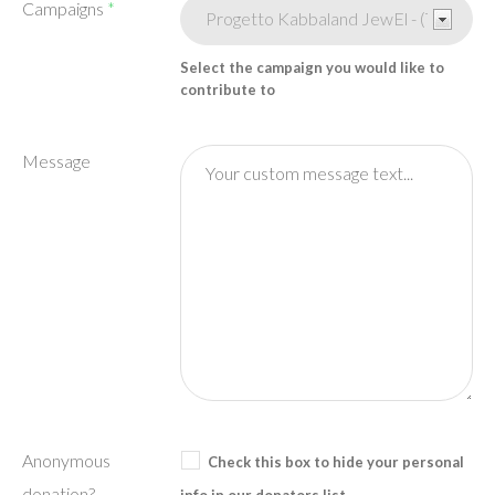
Campaigns
*
Select the campaign you would like to
contribute to
Message
Anonymous
Check this box to hide your personal
donation?