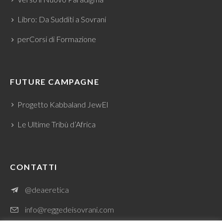
Libro: Da Sudditi a Sovrani
perCorsi di Formazione
FUTURE CAMPAGNE
Progetto Kabbaland JewEl
Le Ultime Tribù d’Africa
CONTATTI
@deaeretica
info@reggedeisovrani.com